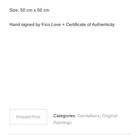
Size: 50 cm x 50 cm
Hand signed by Fico Love + Certificate of Authenticity
Categories:
Genitalians
,
Original
Request Price
Paintings