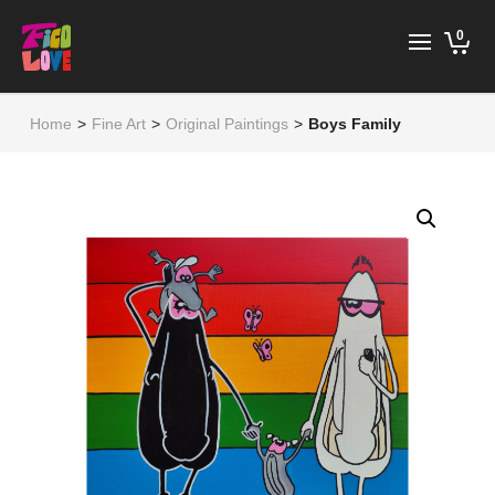
0
Home
>
Fine Art
>
Original Paintings
>
Boys Family