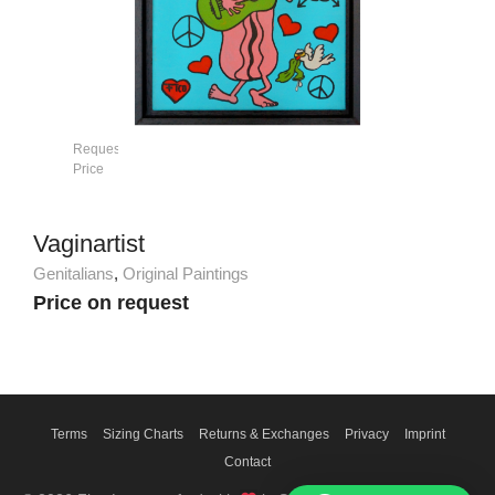
Request
Price
Vaginartist
Genitalians
,
Original Paintings
Price on request
Terms
Sizing Charts
Returns & Exchanges
Privacy
Imprint
Contact