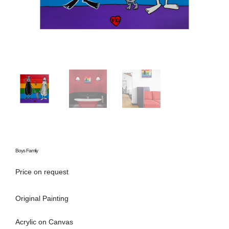
Boys Family
Price on request
Original Painting
Acrylic on Canvas