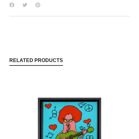
RELATED PRODUCTS