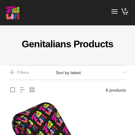
0
Genitalians Products
Filters
6 products