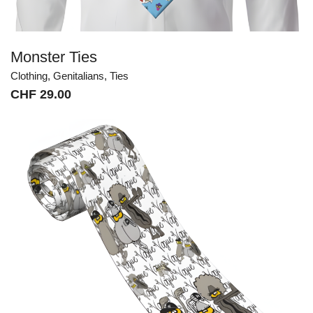
Monster Ties
Clothing
,
Genitalians
,
Ties
CHF
29.00