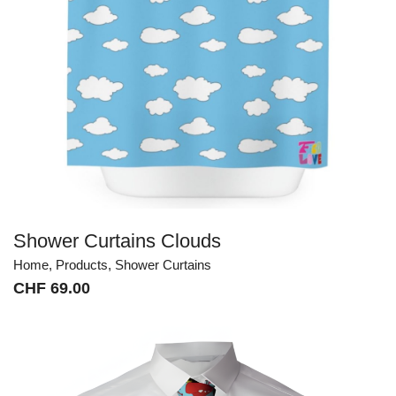
Shower Curtains Clouds
Home
,
Products
,
Shower Curtains
CHF
69.00