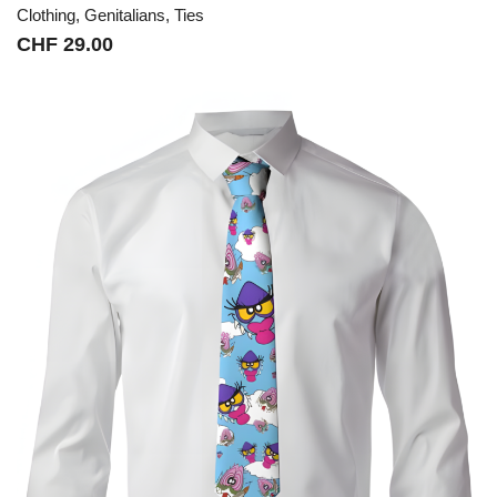
Clothing
,
Genitalians
,
Ties
CHF
29.00