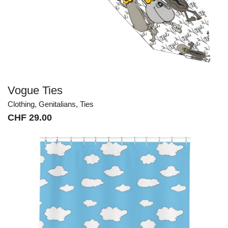
Vogue Ties
Clothing
,
Genitalians
,
Ties
CHF
29.00