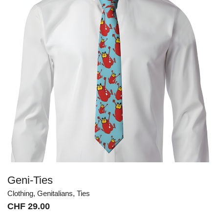
Geni-Ties
Clothing
,
Genitalians
,
Ties
CHF
29.00