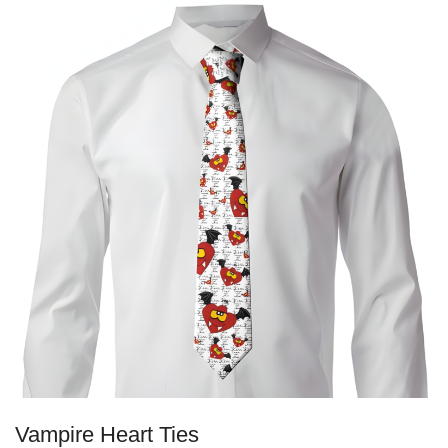
Vampire Heart Ties