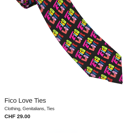
Fico Love Ties
Clothing
,
Genitalians
,
Ties
CHF
29.00