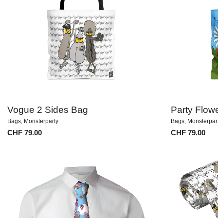
Vogue 2 Sides Bag
Party Flow
Bags
,
Monsterparty
Bags
,
Monsterpar
CHF
79.00
CHF
79.00