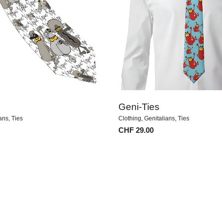
Geni-Ties
ians
,
Ties
Clothing
,
Genitalians
,
Ties
CHF
29.00