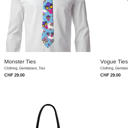
Monster Ties
Vogue Ties
Clothing
,
Genitalians
,
Ties
Clothing
,
Genital
CHF
29.00
CHF
29.00