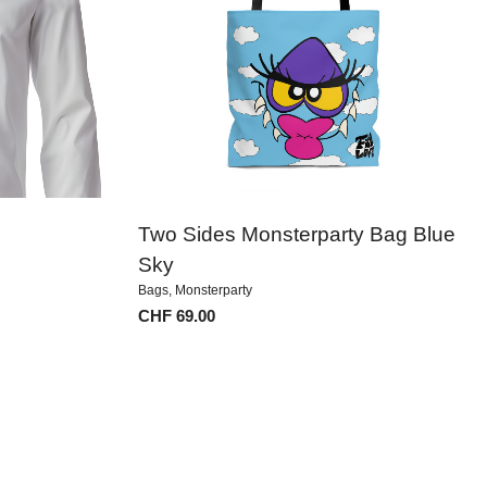
Two Sides Monsterparty Bag Blue
Sky
Bags
,
Monsterparty
CHF
69.00