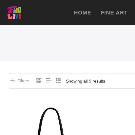
HOME
FINE ART
Filters
Showing all 9 results