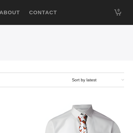
0
ABOUT
CONTACT