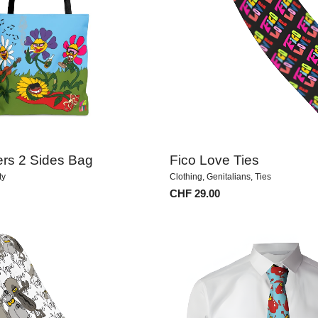
ers 2 Sides Bag
Fico Love Ties
ty
Clothing
,
Genitalians
,
Ties
CHF
29.00