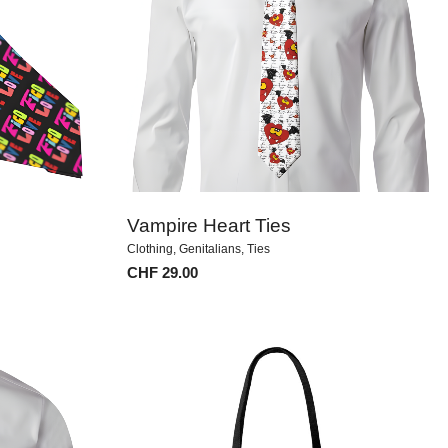
Vampire Heart Ties
Clothing
,
Genitalians
,
Ties
CHF
29.00