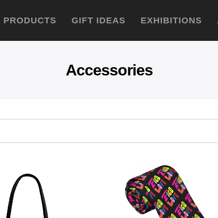
PRODUCTS
GIFT IDEAS
EXHIBITIONS
Accessories