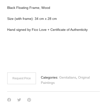
Black Floating Frame, Wood
Size (with frame): 34 cm x 28 cm
Hand signed by Fico Love + Certificate of Authenticity
Categories:
Genitalians
,
Original
Request Price
Paintings