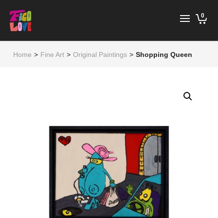
0
Home
>
Fine Art
>
Original Paintings
>
Shopping Queen