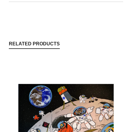
RELATED PRODUCTS