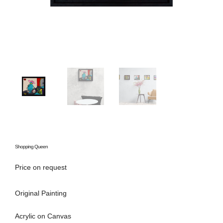
Shopping Queen
Price on request
Original Painting
Acrylic on Canvas