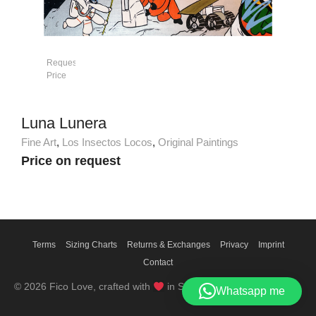
Request
Price
Luna Lunera
Fine Art
,
Los Insectos Locos
,
Original Paintings
Price on request
Terms
Sizing Charts
Returns & Exchanges
Privacy
Imprint
Contact
© 2026 Fico Love, crafted with
in Switzerland
Whatsapp me