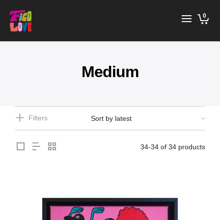
0
Medium
Filters
34-34 of 34 products