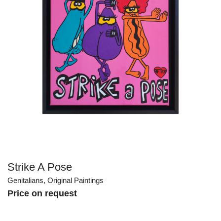
Strike A Pose
Genitalians
,
Original Paintings
Price on request