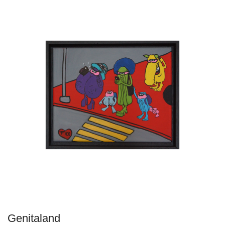
Genitaland