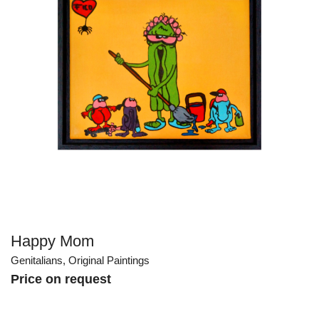
Happy Mom
Genitalians
,
Original Paintings
Price on request