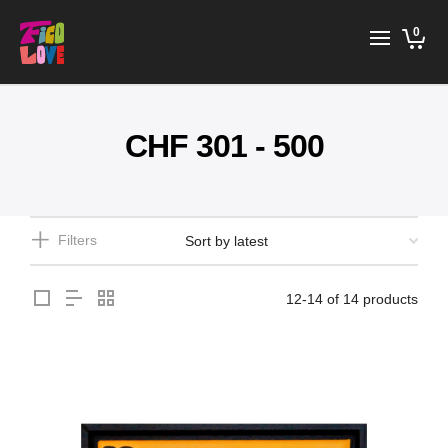
0
CHF 301 - 500
Filters
12-14 of 14 products