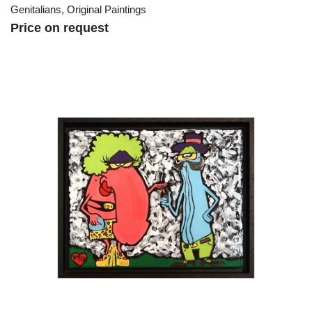
Genitalians
,
Original Paintings
Price on request