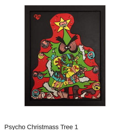
Psycho Christmass Tree 1