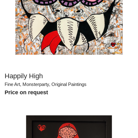
Happily High
Fine Art
,
Monsterparty
,
Original Paintings
Price on request