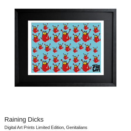
CHF 300.00
Raining Dicks
Digital Art Prints Limited Edition
,
Genitalians