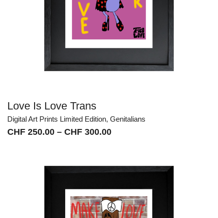
Love Is Love Trans
Digital Art Prints Limited Edition
,
Genitalians
Price
CHF
250.00
–
CHF
300.00
range:
CHF 250.00
through
CHF 300.00