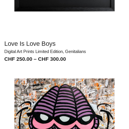
Love Is Love Boys
Digital Art Prints Limited Edition
,
Genitalians
Price
CHF
250.00
–
CHF
300.00
range:
CHF 250.00
through
CHF 300.00