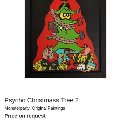
Psycho Christmass Tree 2
Monsterparty
,
Original Paintings
Price on request