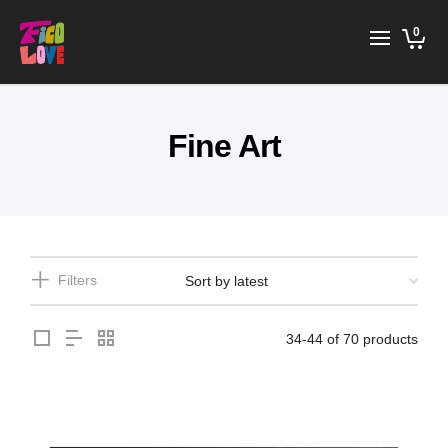
0
Fine Art
Filters
34-44 of 70 products