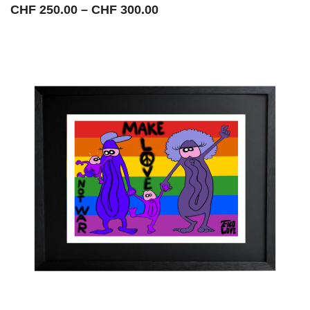
Price
CHF
250.00
–
CHF
300.00
range:
CHF 250.00
through
CHF 300.00