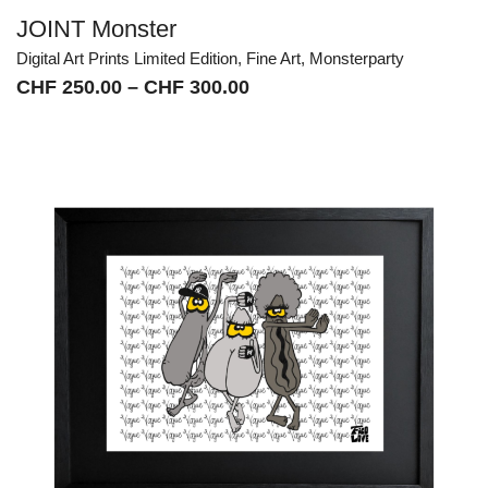
JOINT Monster
Digital Art Prints Limited Edition
,
Fine Art
,
Monsterparty
Price
CHF
250.00
–
CHF
300.00
range:
CHF 250.00
through
CHF 300.00