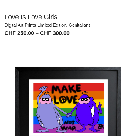
Love Is Love Girls
Digital Art Prints Limited Edition
,
Genitalians
Price
CHF
250.00
–
CHF
300.00
range:
CHF 250.00
through
CHF 300.00