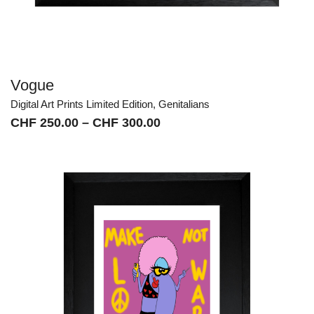
Vogue
Digital Art Prints Limited Edition
,
Genitalians
Price
CHF
250.00
–
CHF
300.00
range:
CHF 250.00
through
CHF 300.00