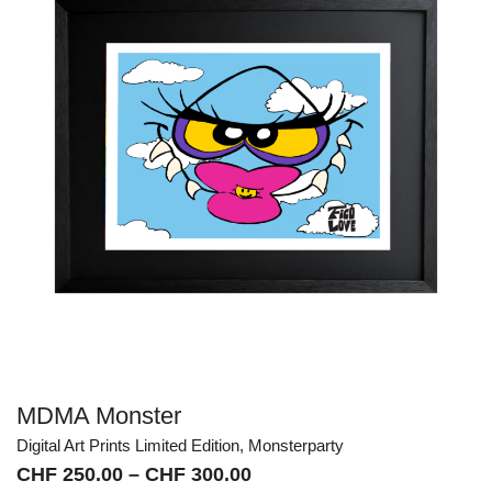
MDMA Monster
Digital Art Prints Limited Edition
,
Monsterparty
Price
CHF
250.00
–
CHF
300.00