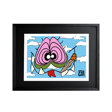
range:
CHF 250.00
through
CHF 300.00