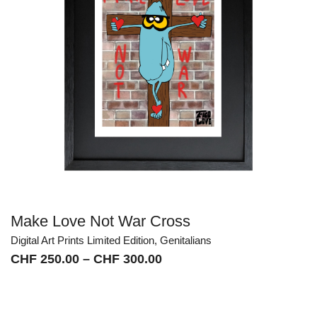
Make Love Not War Cross
Digital Art Prints Limited Edition
,
Genitalians
Price
CHF
250.00
–
CHF
300.00
range:
CHF 250.00
through